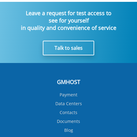
Leave a request for test access to
see for yourself
in quality and convenience of service
Talk to sales
GMHOST
Payment
Data Centers
Contacts
Documents
Blog