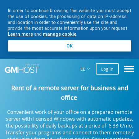
In order to continue browsing this website you must accept
the use of cookies, the processing of data on IP-address
and location in order to conveniently use the site and
provide the most accurate information upon your request
Learn more
and
manage cookie
.
OK
EE
Log in
Rent of a remote server for business and
office
Convenient work of your office on a prepared remote
server with licensed Windows with automatic updates,
the possibility of daily backups at a price of
6.33
/mo.
€
Transfer your programs and connect to them remotely