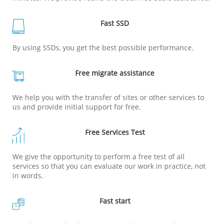
Fast SSD
By using SSDs, you get the best possible performance.
Free migrate assistance
We help you with the transfer of sites or other services to
us and provide initial support for free.
Free Services Test
We give the opportunity to perform a free test of all
services so that you can evaluate our work in practice, not
in words.
Fast start