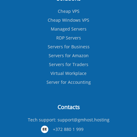
Cheap VPS
Cheap Windows VPS
Managed Servers
RDP Servers
Servers for Business
Servers for Amazon
Servers for Traders
Virtual Workplace
Server for Accounting
Contacts
Tech support:
support@gmhost.hosting
+372 880 1 999