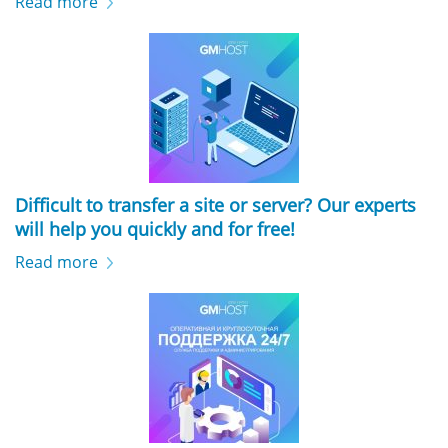
Read more
Difficult to transfer a site or server? Our experts
will help you quickly and for free!
Read more