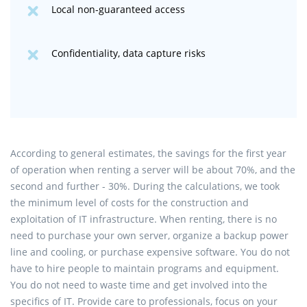
Local non-guaranteed access
Confidentiality, data capture risks
According to general estimates, the savings for the first year
of operation when renting a server will be about 70%, and the
second and further - 30%. During the calculations, we took
the minimum level of costs for the construction and
exploitation of IT infrastructure. When renting, there is no
need to purchase your own server, organize a backup power
line and cooling, or purchase expensive software. You do not
have to hire people to maintain programs and equipment.
You do not need to waste time and get involved into the
specifics of IT. Provide care to professionals, focus on your