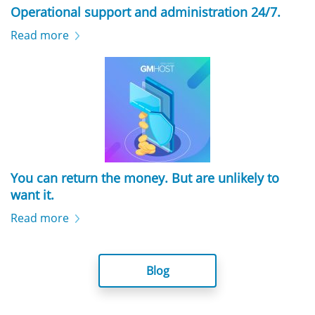
Operational support and administration 24/7.
Read more
You can return the money. But are unlikely to
want it.
Read more
Blog