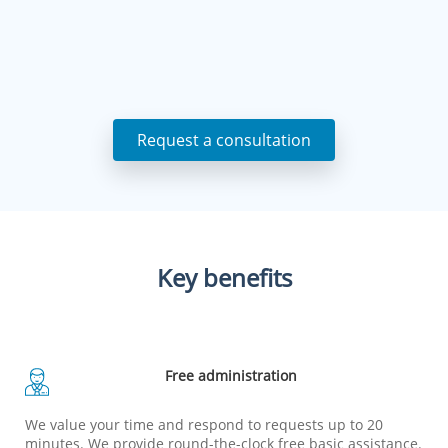
Request a consultation
Key benefits
Free administration
We value your time and respond to requests up to 20
minutes. We provide round-the-clock free basic assistance.