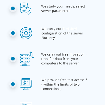
We study your needs, select
server parameters
We carry out the initial
configuration of the server
"turnkey"
We carry out free migration -
transfer data from your
computers to the server
We provide free test access *
( within the limits of two
connections)