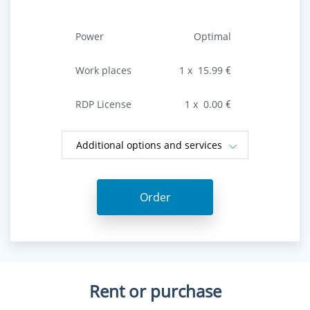
Power
Optimal
Work places
1
х
15.99
€
RDP License
1
х
0.00
€
Additional options and services
Order
Rent or purchase