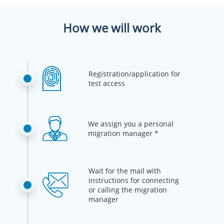
How we will work
Registration/application for
test access
We assign you a personal
migration manager *
Wait for the mail with
instructions for connecting
or calling the migration
manager