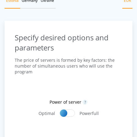
Estonia
Germany
Ukraine
EUR
Specify desired options and
parameters
The price of servers is formed by key factors: the
number of simultaneous users who will use the
program
Power of server
?
Optimal
Powerfull