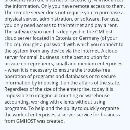
the information. Only you have remote access to them.
The remote server does not require you to purchase a
physical server, administration, or software. For use,
you only need access to the Internet and pay a rent.
The software you need is deployed in the GMhost
cloud server located in Estonia or Germany (of your
choice). You get a password with which you connect to
the system from any device via the Internet. A cloud
server for small business is the best solution for
private entrepreneurs, small and medium enterprises
– when it is necessary to ensure the trouble-free
operation of programs and databases or to secure
information by imposing it on the affairs of the state.
Regardless of the size of the enterprise, today it is
impossible to imagine accounting or warehouse
accounting, working with clients without using
programs. To help and the ability to quickly organize
the work of enterprises, a server service for business
from GMHOST was created.