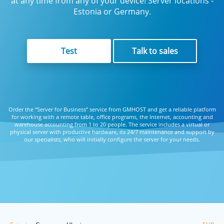
at any time from any of your device! Server locations -
Estonia or Germany.
Test
Talk to sales
Order the “Server for Business” service from GMHOST and get a reliable platform
for working with a remote table, office programs, the Internet, accounting and
warehouse accounting from 1 to 20 people. The service includes a virtual or
physical server with productive hardware, its 24/7 maintenance and support by
our specialists, who will initially configure the server for your needs.