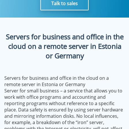
Talk to sales
Servers for business and office in the
cloud on a remote server in Estonia
or Germany
Servers for business and office in the cloud on a
remote server in Estonia or Germany
Server for small business – a service that allows you to
work with office programs and accounting and
reporting programs without reference to a specific
place. Data safety is ensured by using server hardware
and mirroring information disks. No local influences,
for example, a breakdown of the “iron” server,
problems with the Internet or electricity, will not affect