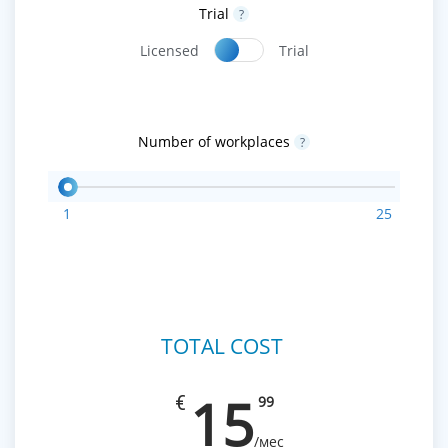
Trial
?
Licensed
Trial
Number of workplaces
?
1
25
TOTAL COST
15
€
99
/мес