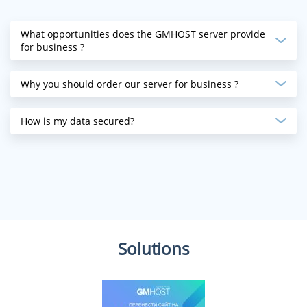
What opportunities does the GMHOST server provide
for business ?
Why you should order our server for business ?
How is my data secured?
Solutions