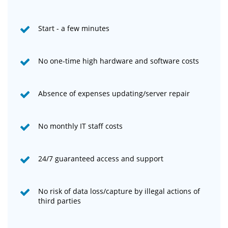
Start - a few minutes
No one-time high hardware and software costs
Absence of expenses updating/server repair
No monthly IT staff costs
24/7 guaranteed access and support
No risk of data loss/capture by illegal actions of
third parties