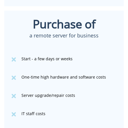
Purchase of
a remote server for business
Start - a few days or weeks
One-time high hardware and software costs
Server upgrade/repair costs
IT staff costs