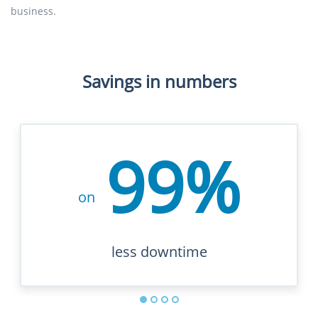
business.
Savings in numbers
99%
on
less downtime