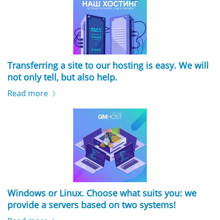
Transferring a site to our hosting is easy. We will
not only tell, but also help.
Read more
Windows or Linux. Choose what suits you: we
provide a servers based on two systems!