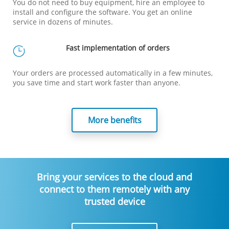
You do not need to buy equipment, hire an employee to
install and configure the software. You get an online
service in dozens of minutes.
Fast implementation of orders
Your orders are processed automatically in a few minutes,
you save time and start work faster than anyone.
More benefits
Bring your services to the cloud and
connect to them remotely with any
trusted device