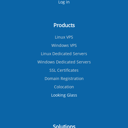
Log in
Products
Linux VPS
Windows VPS
Linux Dedicated Servers
Windows Dedicated Servers
SSL Certificates
Domain Registration
Colocation
Looking Glass
Solutions