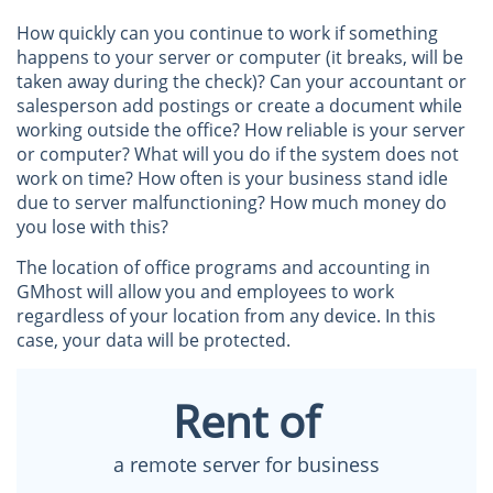
How quickly can you continue to work if something
happens to your server or computer (it breaks, will be
taken away during the check)? Can your accountant or
salesperson add postings or create a document while
working outside the office? How reliable is your server
or computer? What will you do if the system does not
work on time? How often is your business stand idle
due to server malfunctioning? How much money do
you lose with this?
The location of office programs and accounting in
GMhost will allow you and employees to work
regardless of your location from any device. In this
case, your data will be protected.
Rent of
a remote server for business