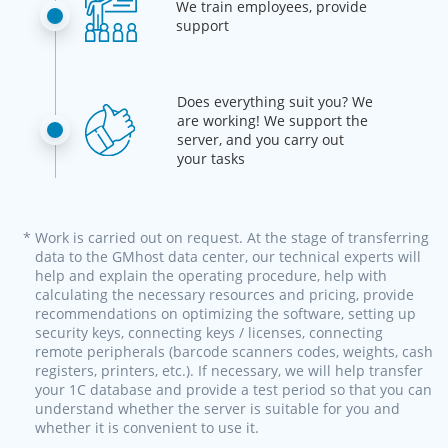
We train employees, provide
support
Does everything suit you? We
are working! We support the
server, and you carry out
your tasks
* Work is carried out on request. At the stage of transferring
data to the GMhost data center, our technical experts will
help and explain the operating procedure, help with
calculating the necessary resources and pricing, provide
recommendations on optimizing the software, setting up
security keys, connecting keys / licenses, connecting
remote peripherals (barcode scanners codes, weights, cash
registers, printers, etc.). If necessary, we will help transfer
your 1C database and provide a test period so that you can
understand whether the server is suitable for you and
whether it is convenient to use it.