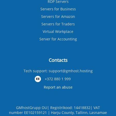
RDP Servers
Servers for Business
Servers for Amazon
Servers for Traders
Virtual Workplace
Server for Accounting
Contacts
Tech support:
support@gmhost.hosting
+372 880 1 999
Report an abuse
GMhostGrupp OU| Registrikood: 14418832| VAT
number EE102159121 | Harju County, Tallinn, Lasnamae