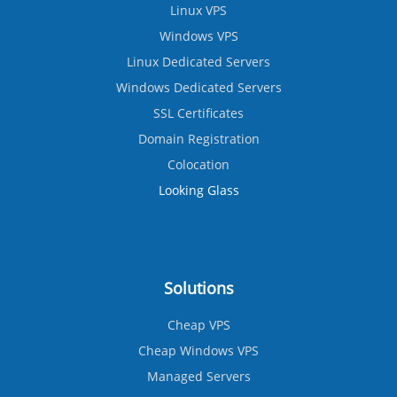
Linux VPS
Windows VPS
Linux Dedicated Servers
Windows Dedicated Servers
SSL Certificates
Domain Registration
Colocation
Looking Glass
Solutions
Cheap VPS
Cheap Windows VPS
Managed Servers