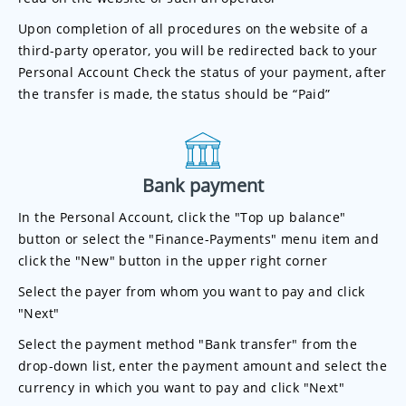
Upon completion of all procedures on the website of a
third-party operator, you will be redirected back to your
Personal Account Check the status of your payment, after
the transfer is made, the status should be “Paid”
Bank payment
In the Personal Account, click the "Top up balance"
button or select the "Finance-Payments" menu item and
click the "New" button in the upper right corner
Select the payer from whom you want to pay and click
"Next"
Select the payment method "Bank transfer" from the
drop-down list, enter the payment amount and select the
currency in which you want to pay and click "Next"