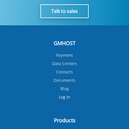
Talk to sales
GMHOST
Payment
Data Centers
Contacts
Documents
Blog
Log in
Products