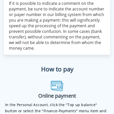
If it is possible to indicate a comment on the
payment, be sure to indicate the account number
or payer number in our billing system from which
you are making a payment: this will significantly
speed up the processing of the payment and
prevent possible confusion. In some cases (bank
transfer), without commenting on the payment,
we will not be able to determine from whom the
money came.
How to pay
Online payment
In the Personal Account, click the "Top up balance"
button or select the "Finance-Payments" menu item and