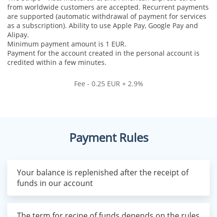
from worldwide customers are accepted. Recurrent payments
are supported (automatic withdrawal of payment for services
as a subscription). Ability to use Apple Pay, Google Pay and
Alipay.
Minimum payment amount is 1 EUR.
Payment for the account created in the personal account is
credited within a few minutes.
Fee - 0.25 EUR + 2.9%
Payment Rules
Your balance is replenished after the receipt of
funds in our account
The term for recipe of funds depends on the rules