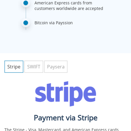
American Express cards from
customers worldwide are accepted
Bitcoin via Payssion
Stripe
SWIFT
Paysera
Payment via Stripe
The Stripe - Visa, Mastercard, and American Express cards