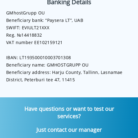
Banking Details
GMhostGrupp OU
Beneficiary bank: “Paysera LT”, UAB
SWIFT: EVIULT21XXX
Reg. №14418832
VAT number EE102159121
IBAN: LT193500010003701308
Beneficiary name: GMHOSTGRUPP OU
Beneficiary address: Harju County, Tallinn, Lasnamae
District, Peterburi tee 47, 11415
Have questions or want to test our
services?
Just contact our manager