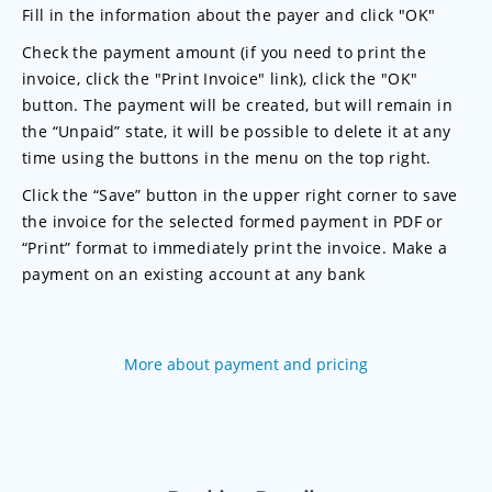
Fill in the information about the payer and click "OK"
Check the payment amount (if you need to print the
invoice, click the "Print Invoice" link), click the "OK"
button. The payment will be created, but will remain in
the “Unpaid” state, it will be possible to delete it at any
time using the buttons in the menu on the top right.
Click the “Save” button in the upper right corner to save
the invoice for the selected formed payment in PDF or
“Print” format to immediately print the invoice. Make a
payment on an existing account at any bank
More about payment and pricing