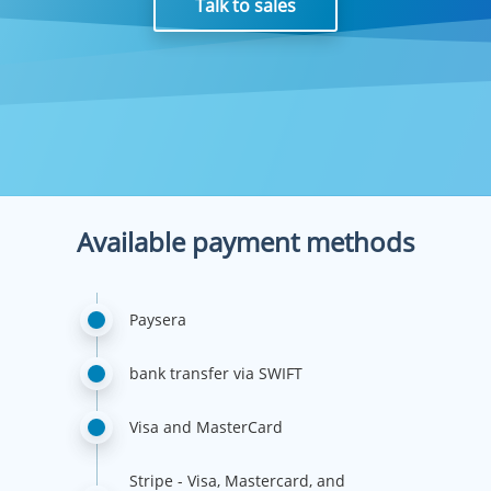
Talk to sales
Available payment methods
Paysera
bank transfer via SWIFT
Visa and MasterCard
Stripe - Visa, Mastercard, and