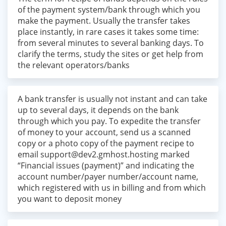
of the payment system/bank through which you
make the payment. Usually the transfer takes
place instantly, in rare cases it takes some time:
from several minutes to several banking days. To
clarify the terms, study the sites or get help from
the relevant operators/banks
A bank transfer is usually not instant and can take
up to several days, it depends on the bank
through which you pay. To expedite the transfer
of money to your account, send us a scanned
copy or a photo copy of the payment recipe to
email
support@dev2.gmhost.hosting
marked
“Financial issues (payment)” and indicating the
account number/payer number/account name,
which registered with us in billing and from which
you want to deposit money