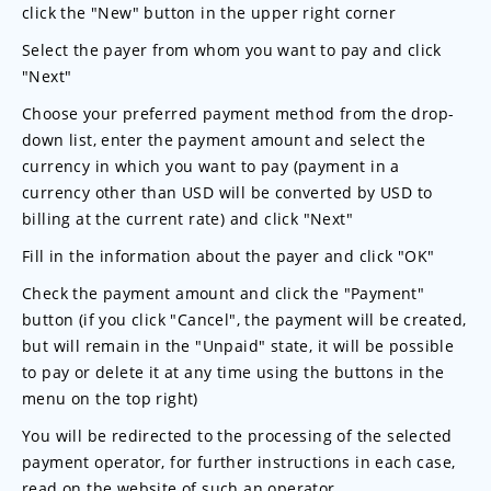
click the "New" button in the upper right corner
Select the payer from whom you want to pay and click
"Next"
Choose your preferred payment method from the drop-
down list, enter the payment amount and select the
currency in which you want to pay (payment in a
currency other than USD will be converted by USD to
billing at the current rate) and click "Next"
Fill in the information about the payer and click "OK"
Check the payment amount and click the "Payment"
button (if you click "Cancel", the payment will be created,
but will remain in the "Unpaid" state, it will be possible
to pay or delete it at any time using the buttons in the
menu on the top right)
You will be redirected to the processing of the selected
payment operator, for further instructions in each case,
read on the website of such an operator