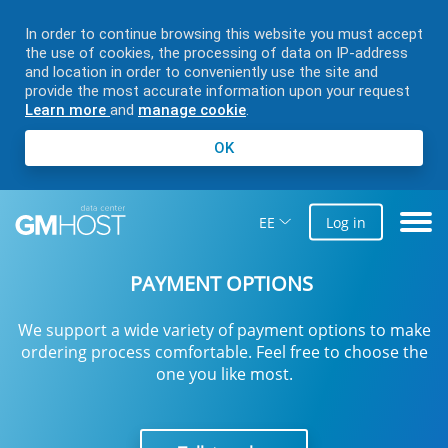
In order to continue browsing this website you must accept
the use of cookies, the processing of data on IP-address
and location in order to conveniently use the site and
provide the most accurate information upon your request
Learn more
and
manage cookie
.
OK
EE
Log in
PAYMENT OPTIONS
We support a wide variety of payment options to make
ordering process comfortable. Feel free to choose the
one you like most.