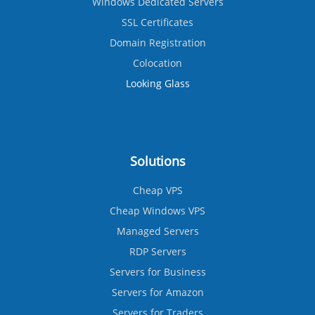
Windows Dedicated Servers
SSL Certificates
Domain Registration
Colocation
Looking Glass
Solutions
Cheap VPS
Cheap Windows VPS
Managed Servers
RDP Servers
Servers for Business
Servers for Amazon
Servers for Traders