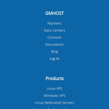
GMHOST
Payment
Data Centers
Contacts
Documents
Blog
Log in
Products
Linux VPS
Windows VPS
Linux Dedicated Servers