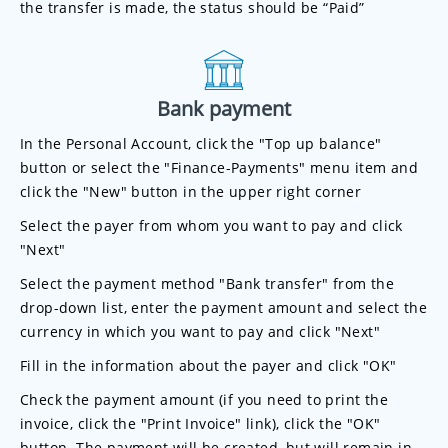
the transfer is made, the status should be “Paid”
Bank payment
In the Personal Account, click the "Top up balance"
button or select the "Finance-Payments" menu item and
click the "New" button in the upper right corner
Select the payer from whom you want to pay and click
"Next"
Select the payment method "Bank transfer" from the
drop-down list, enter the payment amount and select the
currency in which you want to pay and click "Next"
Fill in the information about the payer and click "OK"
Check the payment amount (if you need to print the
invoice, click the "Print Invoice" link), click the "OK"
button. The payment will be created, but will remain in