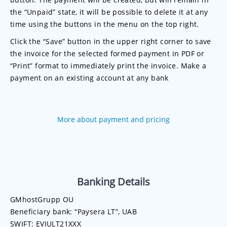
the “Unpaid” state, it will be possible to delete it at any
time using the buttons in the menu on the top right.
Click the “Save” button in the upper right corner to save
the invoice for the selected formed payment in PDF or
“Print” format to immediately print the invoice. Make a
payment on an existing account at any bank
More about payment and pricing
Banking Details
GMhostGrupp OU
Beneficiary bank: “Paysera LT”, UAB
SWIFT: EVIULT21XXX