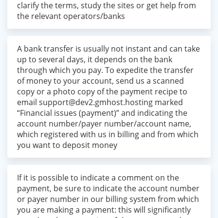
clarify the terms, study the sites or get help from
the relevant operators/banks
A bank transfer is usually not instant and can take
up to several days, it depends on the bank
through which you pay. To expedite the transfer
of money to your account, send us a scanned
copy or a photo copy of the payment recipe to
email
support@dev2.gmhost.hosting
marked
“Financial issues (payment)” and indicating the
account number/payer number/account name,
which registered with us in billing and from which
you want to deposit money
If it is possible to indicate a comment on the
payment, be sure to indicate the account number
or payer number in our billing system from which
you are making a payment: this will significantly