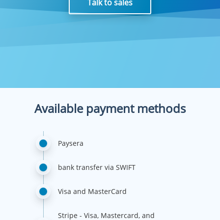
Talk to sales
Available payment methods
Paysera
bank transfer via SWIFT
Visa and MasterCard
Stripe - Visa, Mastercard, and