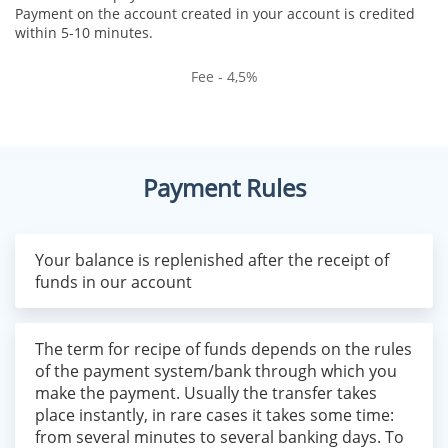
Payment on the account created in your account is credited
within 5-10 minutes.
Fee - 4,5%
Payment Rules
Your balance is replenished after the receipt of
funds in our account
The term for recipe of funds depends on the rules
of the payment system/bank through which you
make the payment. Usually the transfer takes
place instantly, in rare cases it takes some time:
from several minutes to several banking days. To