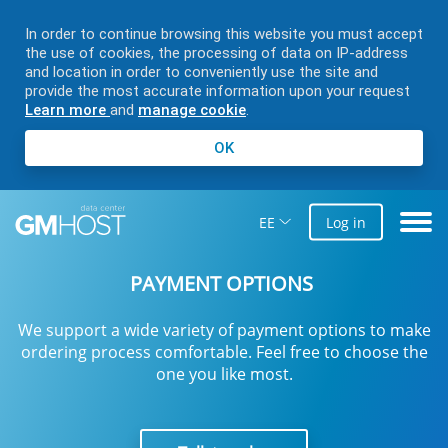
In order to continue browsing this website you must accept
the use of cookies, the processing of data on IP-address
and location in order to conveniently use the site and
provide the most accurate information upon your request
Learn more
and
manage cookie
.
OK
EE
Log in
PAYMENT OPTIONS
We support a wide variety of payment options to make
ordering process comfortable. Feel free to choose the
one you like most.