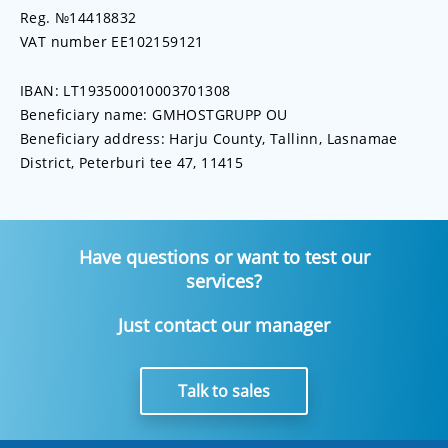
Reg. №14418832
VAT number EE102159121
IBAN: LT193500010003701308
Beneficiary name: GMHOSTGRUPP OU
Beneficiary address: Harju County, Tallinn, Lasnamae
District, Peterburi tee 47, 11415
Have questions or want to test our
services?
Just contact our manager
Talk to sales