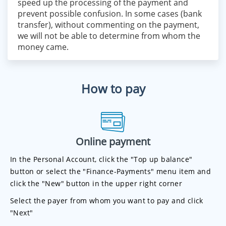
speed up the processing of the payment and
prevent possible confusion. In some cases (bank
transfer), without commenting on the payment,
we will not be able to determine from whom the
money came.
How to pay
Online payment
In the Personal Account, click the "Top up balance"
button or select the "Finance-Payments" menu item and
click the "New" button in the upper right corner
Select the payer from whom you want to pay and click
"Next"