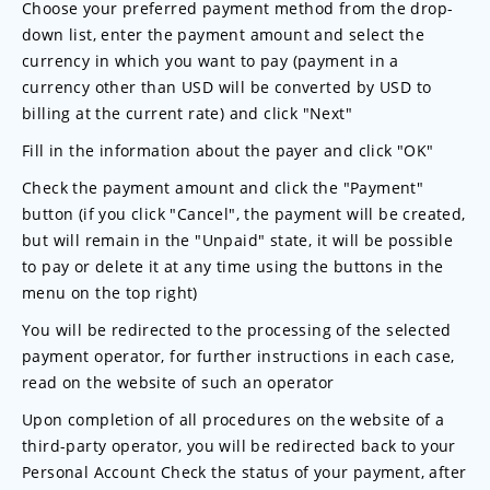
Choose your preferred payment method from the drop-
down list, enter the payment amount and select the
currency in which you want to pay (payment in a
currency other than USD will be converted by USD to
billing at the current rate) and click "Next"
Fill in the information about the payer and click "OK"
Check the payment amount and click the "Payment"
button (if you click "Cancel", the payment will be created,
but will remain in the "Unpaid" state, it will be possible
to pay or delete it at any time using the buttons in the
menu on the top right)
You will be redirected to the processing of the selected
payment operator, for further instructions in each case,
read on the website of such an operator
Upon completion of all procedures on the website of a
third-party operator, you will be redirected back to your
Personal Account Check the status of your payment, after