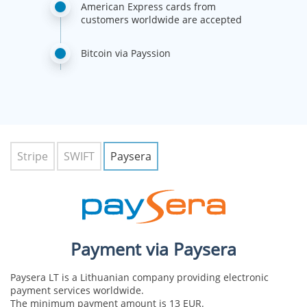
American Express cards from
customers worldwide are accepted
Bitcoin via Payssion
Stripe
SWIFT
Paysera
Payment via Paysera
Paysera LT is a Lithuanian company providing electronic
payment services worldwide.
The minimum payment amount is 13 EUR.