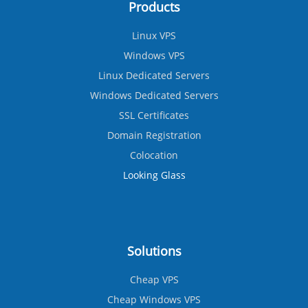
Products
Linux VPS
Windows VPS
Linux Dedicated Servers
Windows Dedicated Servers
SSL Certificates
Domain Registration
Colocation
Looking Glass
Solutions
Cheap VPS
Cheap Windows VPS