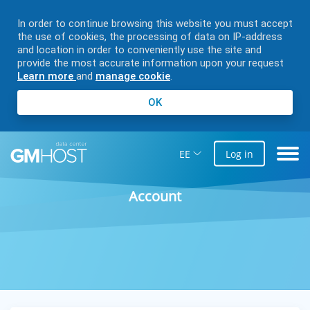
In order to continue browsing this website you must accept
the use of cookies, the processing of data on IP-address
and location in order to conveniently use the site and
provide the most accurate information upon your request
Learn more
and
manage cookie
.
OK
EE
Log in
Account