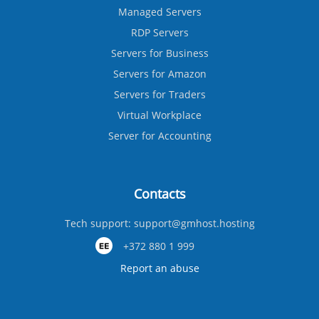
Managed Servers
RDP Servers
Servers for Business
Servers for Amazon
Servers for Traders
Virtual Workplace
Server for Accounting
Contacts
Tech support:
support@gmhost.hosting
+372 880 1 999
Report an abuse