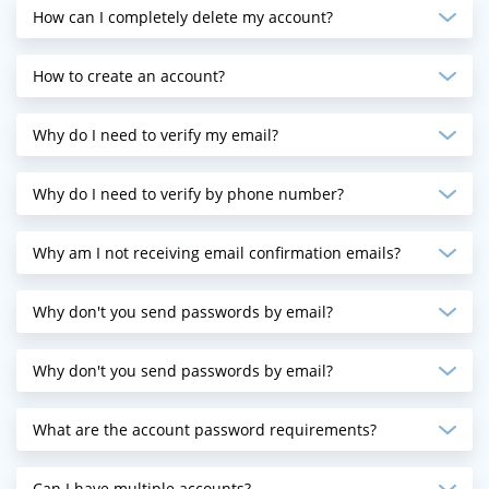
How can I completely delete my account?
How to create an account?
Why do I need to verify my email?
Why do I need to verify by phone number?
Why am I not receiving email confirmation emails?
Why don't you send passwords by email?
Why don't you send passwords by email?
What are the account password requirements?
Can I have multiple accounts?