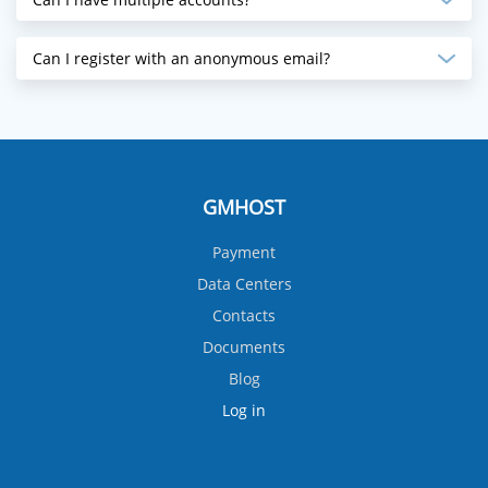
Can I register with an anonymous email?
GMHOST
Payment
Data Centers
Contacts
Documents
Blog
Log in