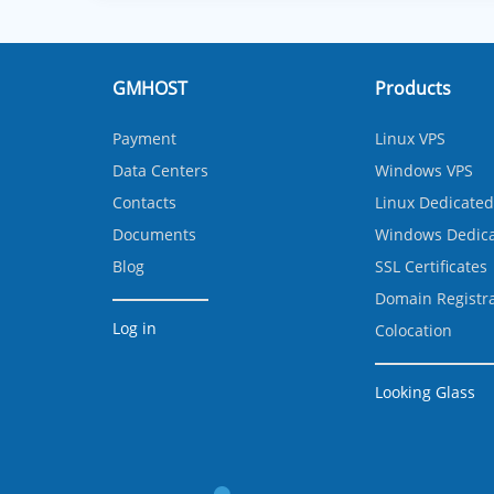
GMHOST
Products
Payment
Linux VPS
Data Centers
Windows VPS
Contacts
Linux Dedicated
Documents
Windows Dedica
Blog
SSL Certificates
Domain Registr
Log in
Colocation
Looking Glass