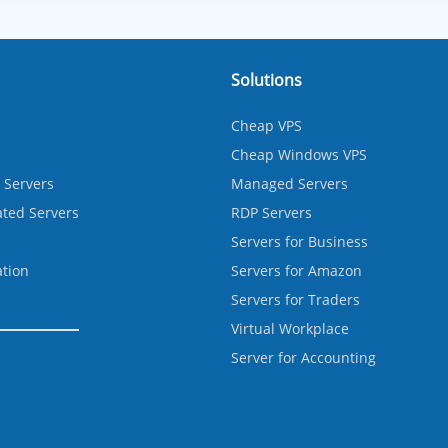
Solutions
Cheap VPS
Cheap Windows VPS
 Servers
Managed Servers
ted Servers
RDP Servers
Servers for Business
ation
Servers for Amazon
Servers for Traders
Virtual Workplace
Server for Accounting