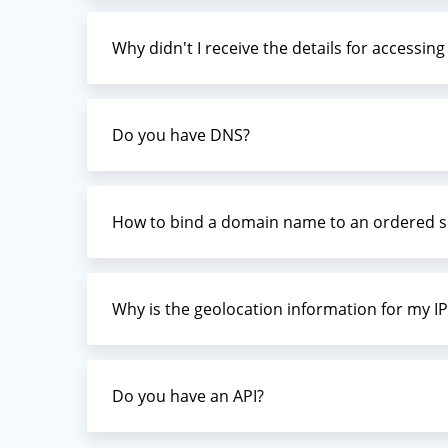
Why didn't I receive the details for accessin
Do you have DNS?
How to bind a domain name to an ordered s
Why is the geolocation information for my IP
Do you have an API?