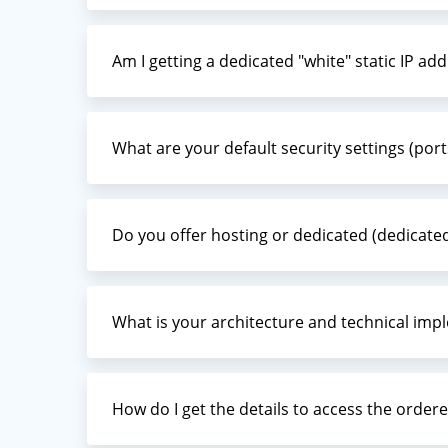
Am I getting a dedicated "white" static IP ad
What are your default security settings (ports
Do you offer hosting or dedicated (dedicate
What is your architecture and technical imp
How do I get the details to access the ordere