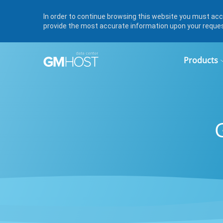
In order to continue browsing this website you must acce
provide the most accurate information upon your reque
Products
Linux 
Cheap
Payme
Fast SS
Cheap s
Payment
images,
the pric
from $
address
Docum
RDP Se
Legal d
Windo
Servers
Server
RDP us
Licens
$139/m
Server