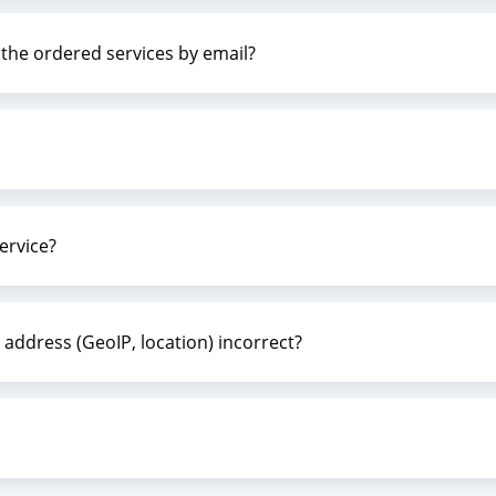
g the ordered services by email?
ervice?
 address (GeoIP, location) incorrect?