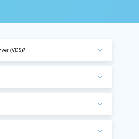
te server
, from
rver (VDS)?