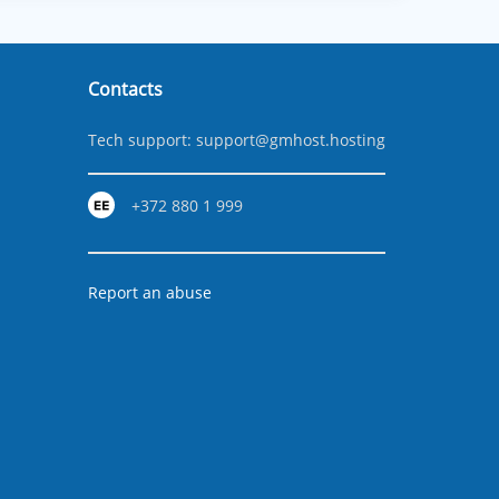
Contacts
Tech support:
support@gmhost.hosting
+372 880 1 999
Report an abuse