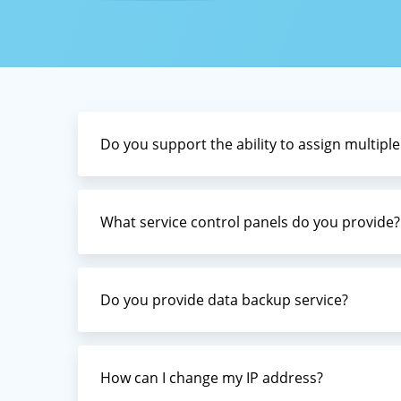
Domain
Servers 
(robots
Low-cos
smoothl
ccTLDs,
assista
Do you support the ability to assign multiple
What service control panels do you provide?
Do you provide data backup service?
How can I change my IP address?