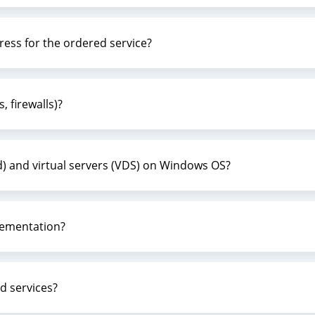
dress for the ordered service?
, firewalls)?
d) and virtual servers (VDS) on Windows OS?
lementation?
d services?