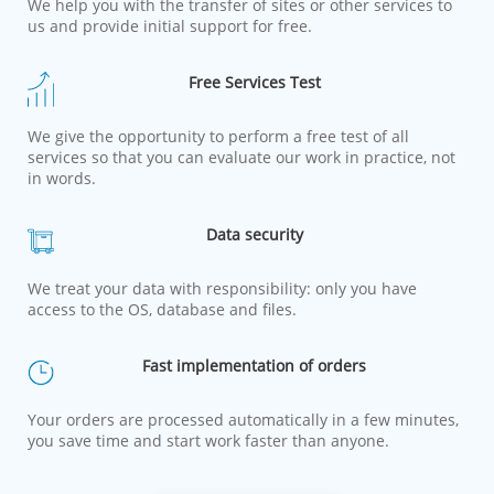
We help you with the transfer of sites or other services to
us and provide initial support for free.
Free Services Test
We give the opportunity to perform a free test of all
services so that you can evaluate our work in practice, not
in words.
Data security
We treat your data with responsibility: only you have
access to the OS, database and files.
Fast implementation of orders
Your orders are processed automatically in a few minutes,
you save time and start work faster than anyone.