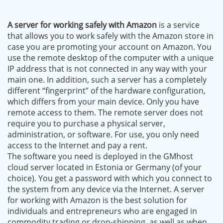
A server for working safely with Amazon
is a service
that allows you to work safely with the Amazon store in
case you are promoting your account on Amazon. You
use the remote desktop of the computer with a unique
IP address that is not connected in any way with your
main one. In addition, such a server has a completely
different “fingerprint” of the hardware configuration,
which differs from your main device. Only you have
remote access to them. The remote server does not
require you to purchase a physical server,
administration, or software. For use, you only need
access to the Internet and pay a rent.
The software you need is deployed in the GMhost
cloud server located in Estonia or Germany (of your
choice). You get a password with which you connect to
the system from any device via the Internet. A server
for working with Amazon is the best solution for
individuals and entrepreneurs who are engaged in
commodity trading or drop-shipping, as well as when