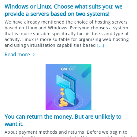
Windows or Linux. Choose what suits you: we
provide a servers based on two systems!
We have already mentioned the choice of hosting servers
based on Linux and Windows. Everyone chooses a system
that is more suitable specifically for his tasks and type of
activity. Linux is more suitable for organizing web hosting
and using virtualization capabilities based
[...]
Read more
You can return the money. But are unlikely to
want it.
About payment methods and returns. Before we begin to