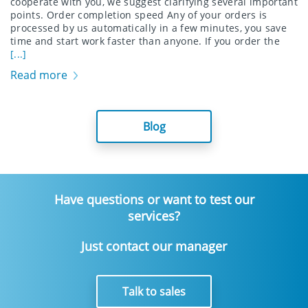
cooperate with you, we suggest clarifying several important
points. Order completion speed Any of your orders is
processed by us automatically in a few minutes, you save
time and start work faster than anyone. If you order the
[...]
Read more
Blog
Have questions or want to test our
services?
Just contact our manager
Talk to sales