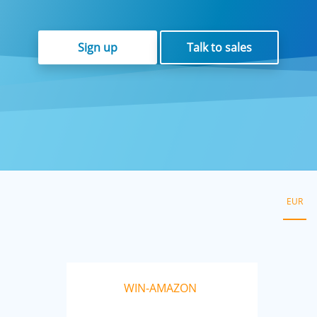
Sign up
Talk to sales
EUR
WIN-AMAZON