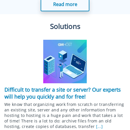
Read more
Solutions
Difficult to transfer a site or server? Our experts
will help you quickly and for free!
We know that organizing work from scratch or transferring
an existing site, server and any other information from
hosting to hosting is a huge pain and work that takes a lot
of time! There is a lot to do: archive files from an old
hosting, create copies of databases, transfer
[...]