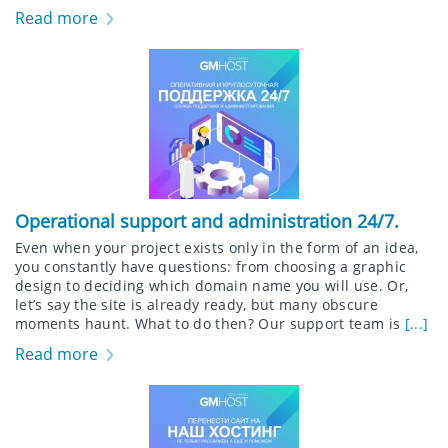
Read more
Operational support and administration 24/7.
Even when your project exists only in the form of an idea,
you constantly have questions: from choosing a graphic
design to deciding which domain name you will use. Or,
let’s say the site is already ready, but many obscure
moments haunt. What to do then? Our support team is
[...]
Read more