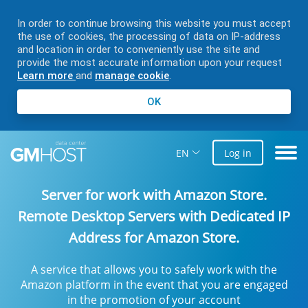
In order to continue browsing this website you must accept
the use of cookies, the processing of data on IP-address
and location in order to conveniently use the site and
provide the most accurate information upon your request
Learn more
and
manage cookie
.
OK
EN
Log in
Server for work with Amazon Store
.
Remote Desktop Servers with Dedicated IP
Address for Amazon Store.
A service that allows you to safely work with the
Amazon platform in the event that you are engaged
in the promotion of your account