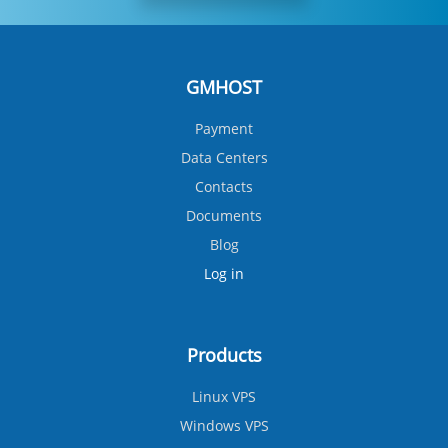
GMHOST
Payment
Data Centers
Contacts
Documents
Blog
Log in
Products
Linux VPS
Windows VPS