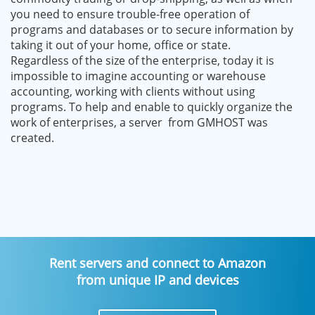
you need to ensure trouble-free operation of
programs and databases or to secure information by
taking it out of your home, office or state.
Regardless of the size of the enterprise, today it is
impossible to imagine accounting or warehouse
accounting, working with clients without using
programs. To help and enable to quickly organize the
work of enterprises, a server from GMHOST was
created.
Rent servers and connect to Amazon
from unique IP and devices