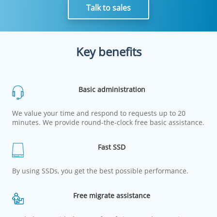
Talk to sales
Key benefits
Basic administration
We value your time and respond to requests up to 20
minutes. We provide round-the-clock free basic assistance.
Fast SSD
By using SSDs, you get the best possible performance.
Free migrate assistance