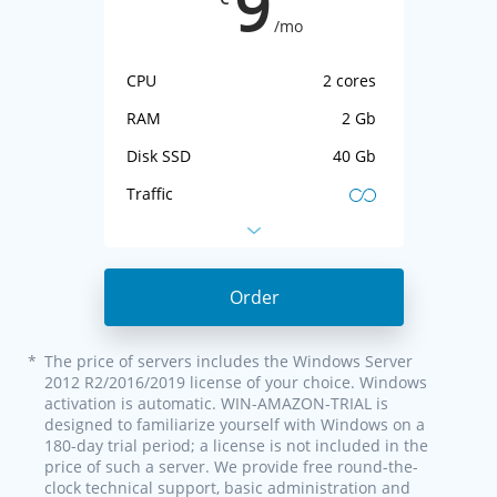
9
/mo
CPU
2 cores
RAM
2 Gb
Disk SSD
40 Gb
Traffic
IP-address
1 IPv4 + IPv6
Virtualization
KVM
Order
*
The price of servers includes the Windows Server
2012 R2/2016/2019 license of your choice. Windows
activation is automatic. WIN-AMAZON-TRIAL is
designed to familiarize yourself with Windows on a
180-day trial period; a license is not included in the
price of such a server. We provide free round-the-
clock technical support, basic administration and