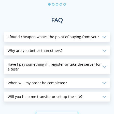
FAQ
I found cheaper, what's the point of buying from you?
Why are you better than others?
Have I pay something if I register or take the server for
a test?
When will my order be completed?
Will you help me transfer or set up the site?