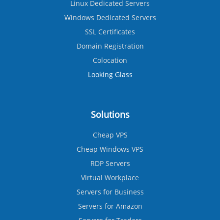
Linux Dedicated Servers
Windows Dedicated Servers
SSL Certificates
Domain Registration
Colocation
Looking Glass
Solutions
Cheap VPS
Cheap Windows VPS
RDP Servers
Virtual Workplace
Servers for Business
Servers for Amazon