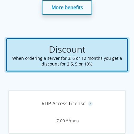
More benefits
Discount
When ordering a server for 3, 6 or 12 months you get a
discount for 2.5, 5 or 10%
RDP Access License
?
7.00
/mon
€