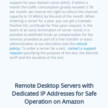
support for your domain zones (DNS). If within a
month the traffic consumption greatly exceeds 5 TB
per month, we reserve the right to reduce the channel
capacity to 10 Mbit/s by the end of the month. When
ordering a server for a year, you can get a Comodo
Positive SSL certificate for free upon request. In the
event of an early termination of server rental, it is
possible to withhold funds as compensation for the
services provided as part of a free transfer or basic
administration at our discretion (see the
refund
policy
). To order a server for a test,
contact a support
request
specifying the purpose of the test, the desired
tariff and the duration of the test.
Remote Desktop Servers with
Dedicated IP Addresses for Safe
Operation on Amazon