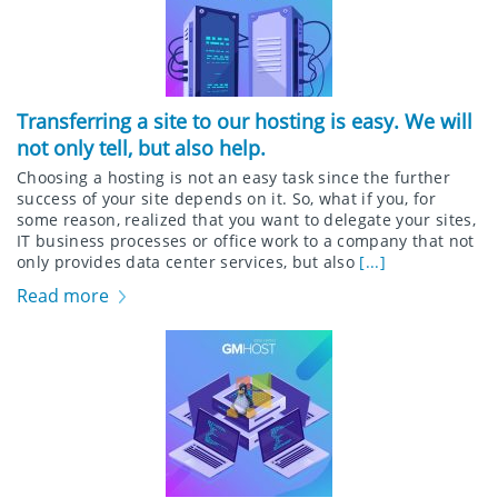
Transferring a site to our hosting is easy. We will
not only tell, but also help.
Choosing a hosting is not an easy task since the further
success of your site depends on it. So, what if you, for
some reason, realized that you want to delegate your sites,
IT business processes or office work to a company that not
only provides data center services, but also
[...]
Read more