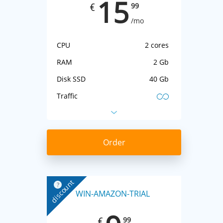
15
99
€
/mo
CPU
2 cores
RAM
2 Gb
Disk SSD
40 Gb
Traffic
IP-address
1 IPv4 + IPv6
Virtualization
KVM
Order
discount
?
WIN-AMAZON-TRIAL
99
€